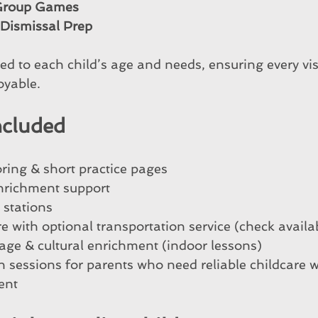
 Group Games
ismissal Prep
d to each child’s age and needs, ensuring every visi
oyable.
ncluded
ing & short practice pages
richment support
t stations
e with optional transportation service (check availab
ge & cultural enrichment (indoor lessons)
in sessions for parents who need reliable childcare 
ent