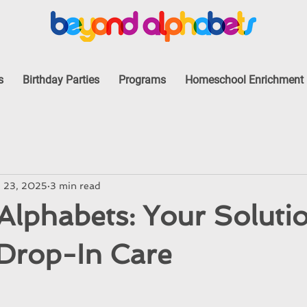
s
Birthday Parties
Programs
Homeschool Enrichment
 23, 2025
3 min read
lphabets: Your Solutio
 Drop-In Care