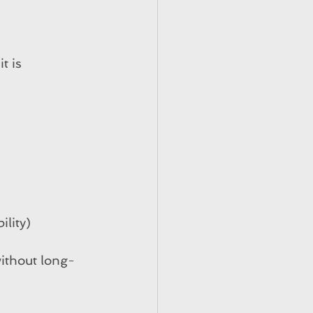
t is 
ility)
without long-