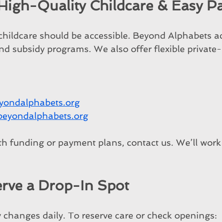
 High-Quality Childcare & Easy 
 childcare should be accessible. Beyond Alphabets ac
d subsidy programs. We also offer flexible private-
yondalphabets.org
beyondalphabets.org
th funding or payment plans, contact us. We’ll work 
rve a Drop-In Spot
y changes daily. To reserve care or check openings: