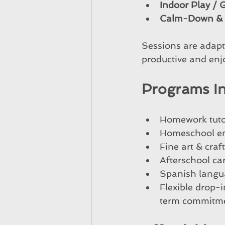
Indoor Play /
Calm-Down & D
Sessions are adapte
productive and enj
Programs I
Homework tutor
Homeschool en
Fine art & craf
Afterschool car
Spanish langua
Flexible drop-
term commitm