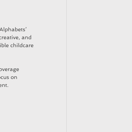
Alphabets’ 
creative, and 
ble childcare 
coverage 
ocus on 
ent.