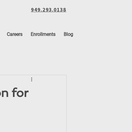
949.293.0138
Careers
Enrollments
Blog
n for