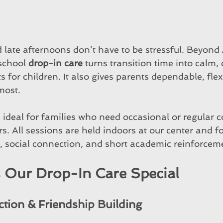
late afternoons don’t have to be stressful. Beyond 
school 
drop-in care
 turns transition time into calm, 
for children. It also gives parents dependable, flexi
most.
 ideal for families who need occasional or regular 
s. All sessions are held indoors at our center and f
 social connection, and short academic reinforcem
Our Drop-In Care Special
ction & Friendship Building