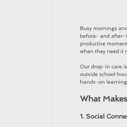
Busy mornings and 
before- and after-
productive moments 
when they need it 
Our drop-in care is
outside school hour
hands-on learning,
What Makes 
1. Social Conne