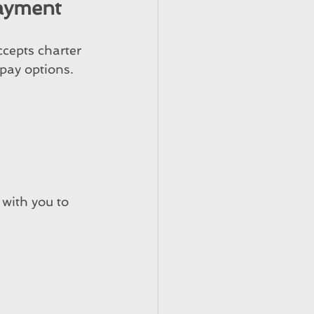
Payment
cepts charter 
pay options.
with you to 