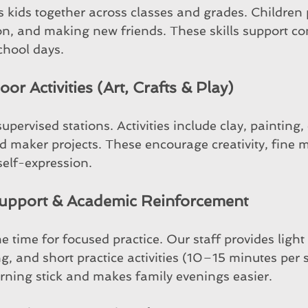
 kids together across classes and grades. Children 
on, and making new friends. These skills support c
chool days.
or Activities (Art, Crafts & Play)
upervised stations. Activities include clay, painting, 
d maker projects. These encourage creativity, fine m
elf-expression.
upport & Academic Reinforcement
me time for focused practice. Our staff provides lig
g, and short practice activities (10–15 minutes per s
rning stick and makes family evenings easier.