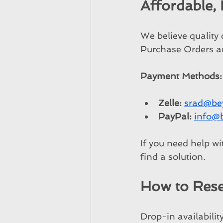
Affordable,
We believe quality
Purchase Orders an
Payment Methods:
Zelle:
srad@be
PayPal:
info@
If you need help wi
find a solution.
How to Rese
Drop-in availabilit