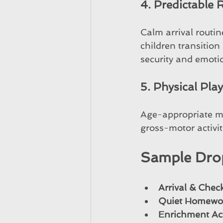
4. Predictable
Calm arrival routin
children transitio
security and emotio
5. Physical Pla
Age-appropriate m
gross-motor activit
Sample Dro
Arrival & Chec
Quiet Homewo
Enrichment Act