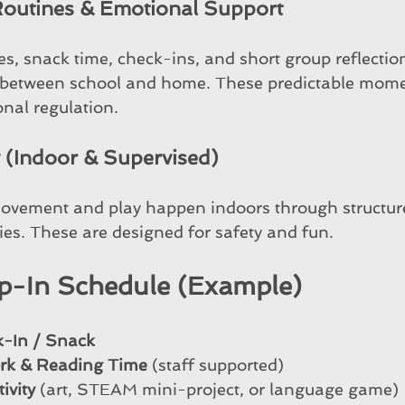
 Routines & Emotional Support
es, snack time, check-ins, and short group reflectio
n between school and home. These predictable mome
nal regulation.
y (Indoor & Supervised)
ovement and play happen indoors through structu
ies. These are designed for safety and fun.
p-In Schedule (Example)
k-In / Snack
rk & Reading Time
 (staff supported)
ivity
 (art, STEAM mini-project, or language game)