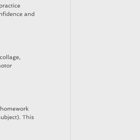
practice 
onfidence and 
collage, 
otor 
ht homework 
ubject). This 