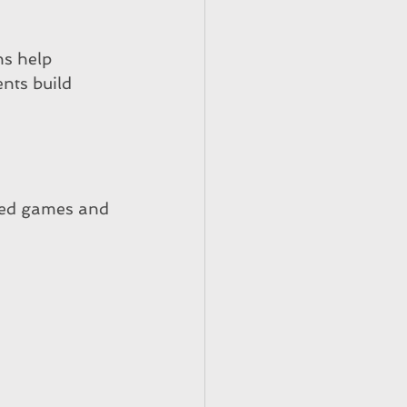
ns help 
nts build 
red games and 