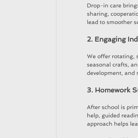
Drop-in care brings
sharing, cooperati
lead to smoother s
2. Engaging Indo
We offer rotating, s
seasonal crafts, an
development, and s
3. Homework S
After school is pri
help, guided readin
approach helps lea