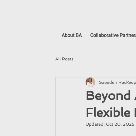
About BA
Collaborative Partner
All Posts
Saeedeh Rad
Sep
Beyond A
Flexible
Updated:
Oct 20, 2025