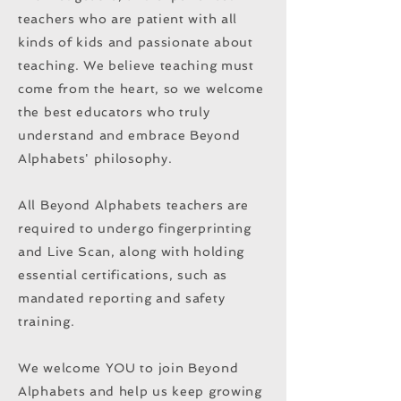
teachers who are patient with all
kinds of kids and passionate about
teaching. We believe teaching must
come from the heart, so we welcome
the best educators who truly
understand and embrace Beyond
Alphabets' philosophy.
All Beyond Alphabets teachers are
required to undergo fingerprinting
and Live Scan, along with holding
essential certifications, such as
mandated reporting and safety
training.
We welcome YOU to join Beyond
Alphabets and help us keep growing