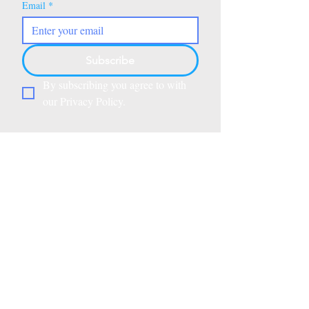
Email
*
Subscribe
By subscribing you agree to with 
our Privacy Policy.
Beyond Alphabets is a California
Department of Education–
registered heritage school and an
approved vendor for the
Saddleback Valley Unified School
District, Children’s Home Society,