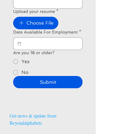
Upload your resume
*
Choose File
Date Available For Employment
*
Are you 18 or older?
Yes
No
Submit
Get news & update from 
Beyondalphabets