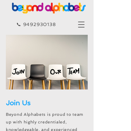
​​📞 9492930138​
Join Us
Beyond Alphabets is proud to team
up with highly credentialed,
knowledgeable, and experienced