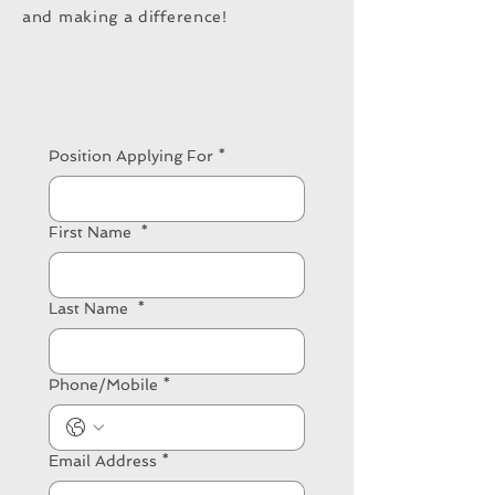
and making a difference!
Position Applying For
*
First Name
*
Last Name
*
Phone/Mobile
*
Email Address
*