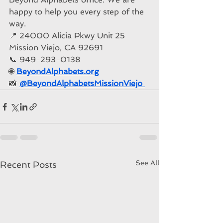
happy to help you every step of the 
way.
📍 24000 Alicia P
kw
y Unit 25 
Mission Viejo, CA 92691
📞 949-293-0138
🌐 
BeyondAlphabets.org
📸 
@BeyondAlphabetsMissionViejo
See All
Recent Posts