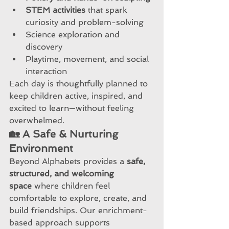
STEM activities
 that spark 
curiosity and problem-solving
Science exploration and 
discovery
Playtime, movement, and social 
interaction
Each day is thoughtfully planned to 
keep children active, inspired, and 
excited to learn—without feeling 
overwhelmed.
🏡 A Safe & Nurturing 
Environment
Beyond Alphabets provides a 
safe, 
structured, and welcoming 
space
 where children feel 
comfortable to explore, create, and 
build friendships. Our enrichment-
based approach supports 