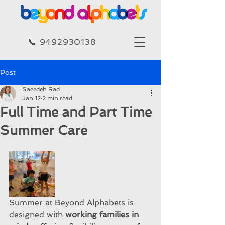
​​📞 9492930138​
Post
Saeedeh Rad
Jan 12
2 min read
Full Time and Part Time
Summer Care
Summer at Beyond Alphabets is 
designed with 
working families in 