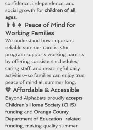
confidence, independence, and 
social growth for 
children of all 
ages
.
👨‍👩‍👧 Peace of Mind for 
Working Families
We understand how important 
reliable summer care is. Our 
program supports working parents 
by offering consistent schedules, 
caring staff, and meaningful daily 
activities—so families can enjoy true 
peace of mind all summer long.
💙 Affordable & Accessible
Beyond Alphabets proudly 
accepts 
Children’s Home Society (CHS) 
funding
 and 
Orange County 
Department of Education–related 
funding
, making quality summer 