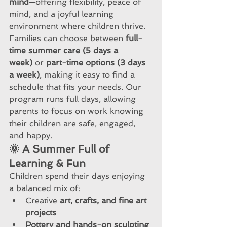
mind
—offering flexibility, peace of 
mind, and a joyful learning 
environment where children thrive.
Families can choose between 
full-
time summer care (5 days a 
week)
 or 
part-time options (3 days 
a week)
, making it easy to find a 
schedule that fits your needs. Our 
program runs full days, allowing 
parents to focus on work knowing 
their children are safe, engaged, 
and happy.
🌞 A Summer Full of 
Learning & Fun
Children spend their days enjoying 
a balanced mix of:
Creative 
art, crafts, and fine art 
projects
Pottery and hands-on sculpting