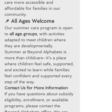
care more accessible and 
affordable for families in our 
community.
📌 All Ages Welcome
Our summer care program is open 
to 
all age groups
, with activities 
adapted to meet children where 
they are developmentally.
Summer at Beyond Alphabets is 
more than childcare—it’s a place 
where children feel safe, supported, 
and excited to learn while families 
feel confident and supported every 
step of the way.
Contact
 Us for More Information
If you have questions about subsidy 
eligibility, enrollment, or available 
programs, please contact the 
Beyond Alphabets office. We are 