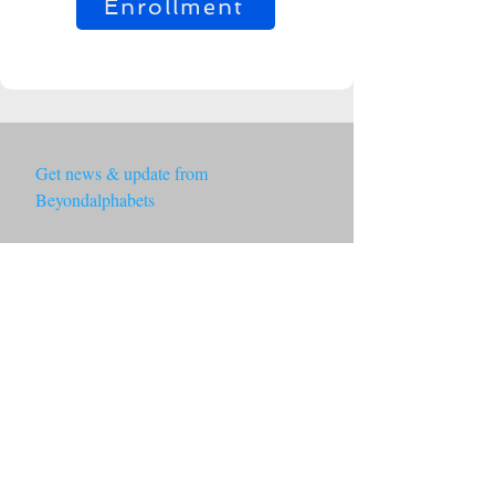
Enrollment
Get news & update from 
Beyondalphabets
Email
*
Subscribe
By subscribing you agree to with 
our Privacy Policy.