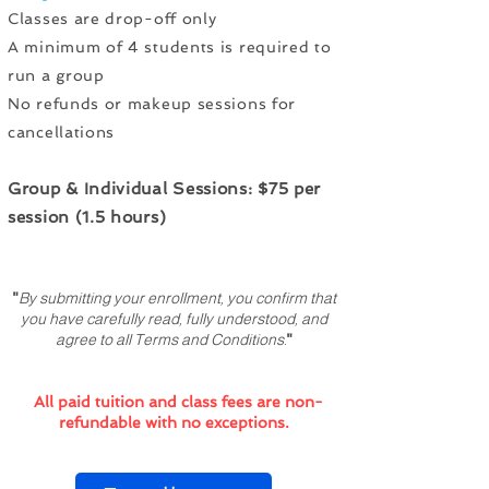
Classes are drop-off only
A minimum of 4 students is required to
run a group
No refunds or makeup sessions for
cancellations
Group & Individual Sessions: $75 per
session (1.5 hours)
"
By submitting your enrollment, you confirm that
you have carefully read, fully understood, and
agree to all Terms and Conditions.
"
All paid tuition and class fees are non-
refundable with no exceptions.