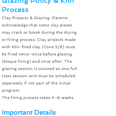
Glazing Policy & Kiln
Process
Clay Projects & Glazing: Parents
acknowledge that some clay pieces
may crack or break during the drying
or firing process. Clay projects made
with kiln-fired clay (Cone 5/6) must
be fired twice—once before glazing
(bisque firing) and once after. The
glazing session is counted as one full
class session and must be scheduled
separately if not part of the initial
program.
The firing process takes 4–6 weeks.
Important Details