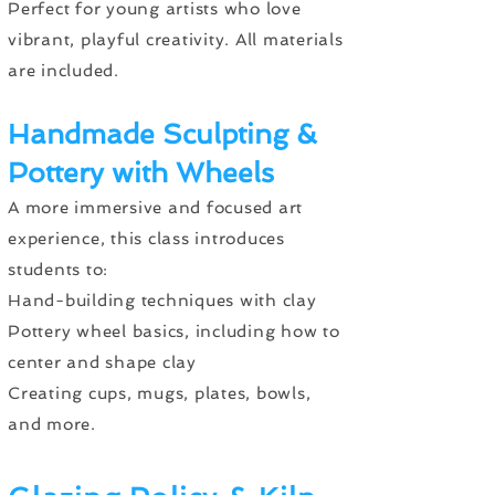
Perfect for young artists who love
vibrant, playful creativity. All materials
are included.
Handmade Sculpting &
Pottery with Wheels
A more immersive and focused art
experience, this class introduces
students to:
Hand-building techniques with clay
Pottery wheel basics, including how to
center and shape clay
Creating cups, mugs, plates, bowls,
and more.