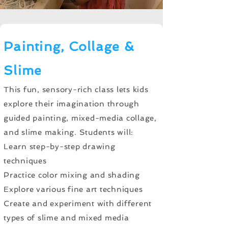
Painting, Collage &
Slime
This fun, sensory-rich class lets kids
explore their imagination through
guided painting, mixed-media collage,
and slime making. Students will:
Learn step-by-step drawing
techniques
Practice color mixing and shading
Explore various fine art techniques
Create and experiment with different
types of slime and mixed media