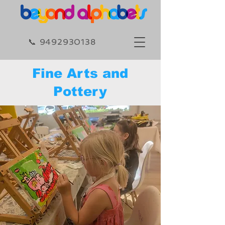
​​📞 9492930138​
Fine Arts and
Pottery