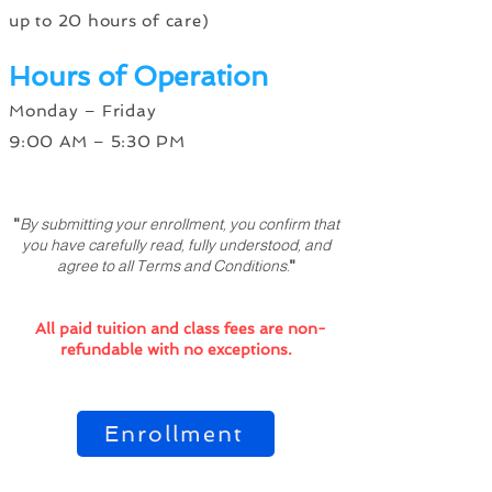
up to 20 hours of care)
Hours of Operation
Monday – Friday
9:00 AM – 5:30 PM
"
By submitting your enrollment, you confirm that
you have carefully read, fully understood, and
agree to all Terms and Conditions.
"
All paid tuition and class fees are non-
refundable with no exceptions.
Enrollment