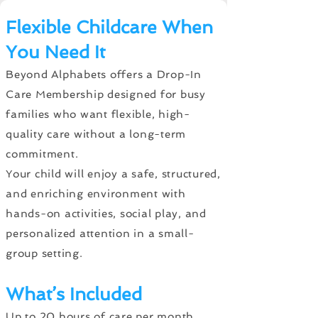
Flexible Childcare When
You Need It
Beyond Alphabets offers a Drop-In
Care Membership designed for busy
families who want flexible, high-
quality care without a long-term
commitment.
Your child will enjoy a safe, structured,
and enriching environment with
hands-on activities, social play, and
personalized attention in a small-
group setting.
What’s Included
Up to 20 hours of care per month