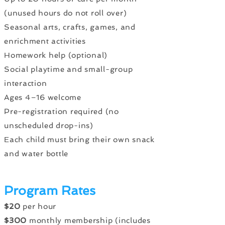
(unused hours do not roll over)
Seasonal arts, crafts, games, and
enrichment activities
Homework help (optional)
Social playtime and small-group
interaction
Ages 4–16 welcome
Pre-registration required (no
unscheduled drop-ins)
Each child must bring their own snack
and water bottle
Program Rates
$20
per hour
$300
monthly membership (includes