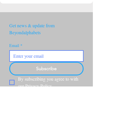
Get news & update from 
Beyondalphabets
Email
*
Subscribe
By subscribing you agree to with 
our Privacy Policy.
Beyond Alphabets is a California