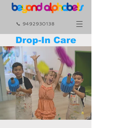
​​📞 9492930138​
Drop-In Care